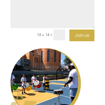
=
14 + 14
Join us