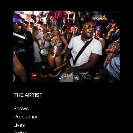
THE ARTIST
Shows
Production
Lives