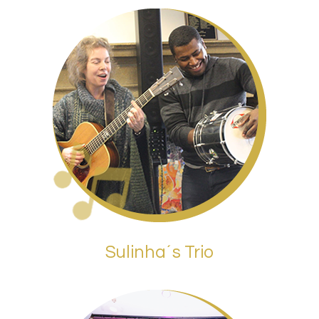
Sulinha´s Trio