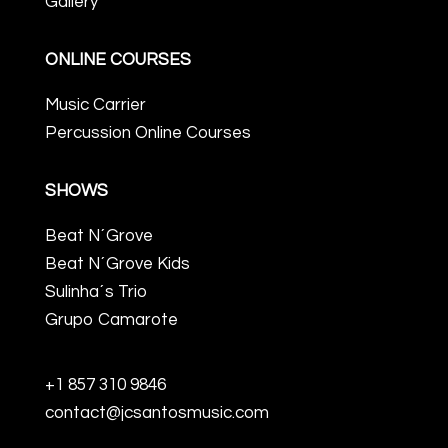
Gallery
ONLINE COURSES
Music Carrier
Percussion Online Courses
SHOWS
Beat N´Grove
Beat N´Grove Kids
Sulinha´s Trio
Grupo Camarote
+1 857 310 9846
contact@jcsantosmusic.com