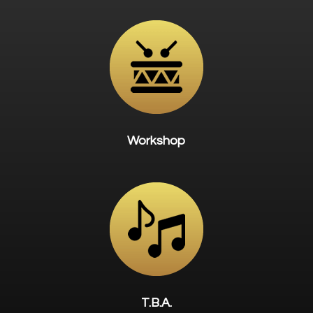
Workshop
T.B.A.