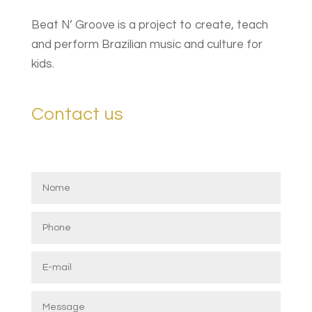
Beat N’ Groove is a project to create, teach
and perform Brazilian music and culture for
kids.
Contact us