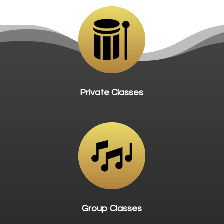
Private Classes
Group Classes