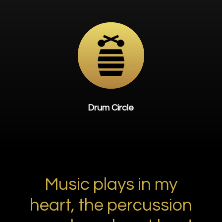
Drum Circle
Music plays in my
heart, the percussion