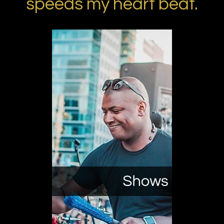
speeds my heart beat.