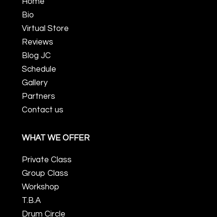
Home
Bio
Virtual Store
Reviews
Blog JC
Schedule
Gallery
Partners
Contact us
WHAT WE OFFER
Private Class
Group Class
Workshop
T.B.A
Drum Circle