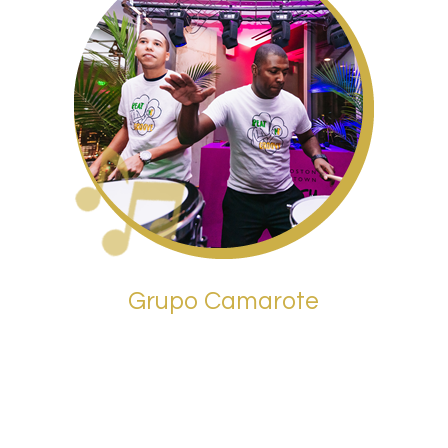
Grupo Camarote