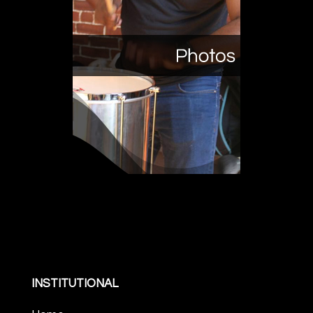
INSTITUTIONAL