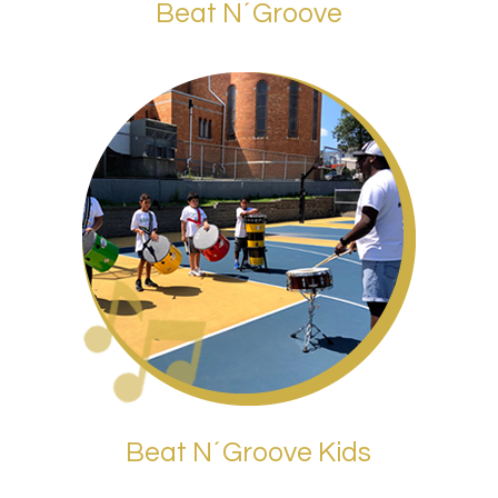
Beat N´Groove
Beat N´Groove Kids