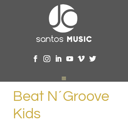
Beat N´Groove
Kids