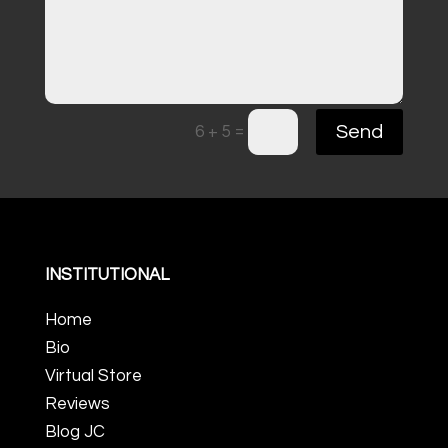
=
Send
6 + 5
INSTITUTIONAL
Home
Bio
Virtual Store
Reviews
Blog JC