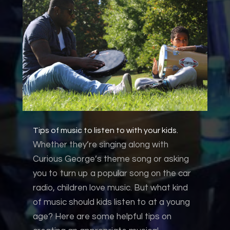
Tips of music to listen to with your kids.
Whether they’re singing along with
Curious George’s theme song or asking
you to turn up a popular song on the car
radio, children love music. But what kind
of music should kids listen to at a young
age? Here are some helpful tips on