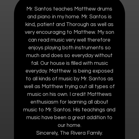
Mr. Santos teaches Matthew drums
and piano in my home. Mr. Santos is
kind, patient and Thorough as well as
very encouraging to Matthew. My son
can read music very well therefore
enjoys playing both instruments so
much and does so everyday without
fail. Our house is filled with music
everyday. Matthew is being exposed
to all kinds of music by Mr. Santos as
well as Matthew trying out all types of
music on his own. I credit Matthews
enthusiasm for learning all about
music to Mr. Santos. His teachings and
music have been a great addition to
our home.
Sincerely, The Rivera Family.