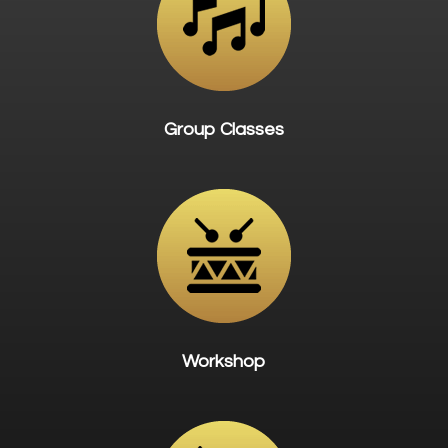
Group Classes
Workshop