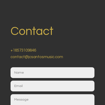
Contact
+18573109846
contact@jcsantosmusic.com