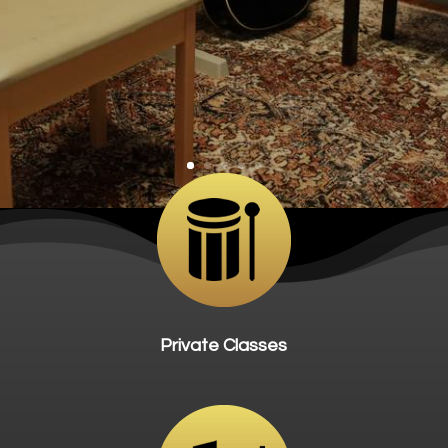
Private Classes