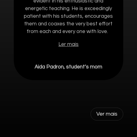
evident in his enthusiastic and
energetic teaching. He is exceedingly
patient with his students, encourages
them and coaxes the very best effort
from each and every one with love.
Ler mais
Aida Padron, student’s mom
Ver mais