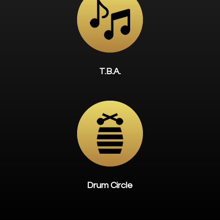
T.B.A.
Drum Circle