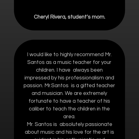
Cheryl Rivera, student’s mom.
I would like to highly recommend Mr.
Santos as a music teacher for your
children. I have always been
impressed by his professionalism and
passion. Mr.Santos is a gifted teacher
and musician. We are extremely
fortunate to have a teacher of his
caliber to teach the children in the
area.
Mr. Santos is absolutely passionate
about music and his love for the art is