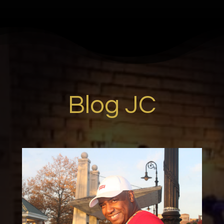
Blog JC