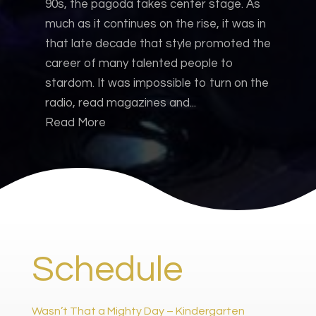
90s, the pagoda takes center stage. As
much as it continues on the rise, it was in
that late decade that style promoted the
career of many talented people to
stardom. It was impossible to turn on the
radio, read magazines and...
Read More
Schedule
Wasn’t That a Mighty Day – Kindergarten