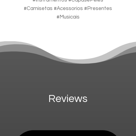
#Instrumentos #CapasePeles
#Camisetas #Acessorios #Presentes
#Musicais
Reviews