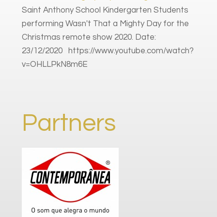
Saint Anthony School Kindergarten Students
performing Wasn't That a Mighty Day for the
Christmas remote show 2020. Date:
23/12/2020 https://www.youtube.com/watch?
v=OHLLPkN8m6E
Partners