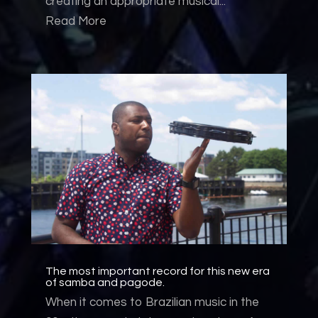
creating an appropriate musical...
Read More
The most important record for this new era
of samba and pagode.
When it comes to Brazilian music in the