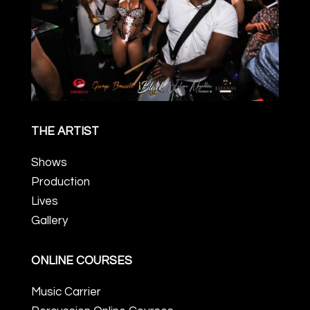
THE ARTIST
Shows
Production
Lives
Gallery
ONLINE COURSES
Music Carrier