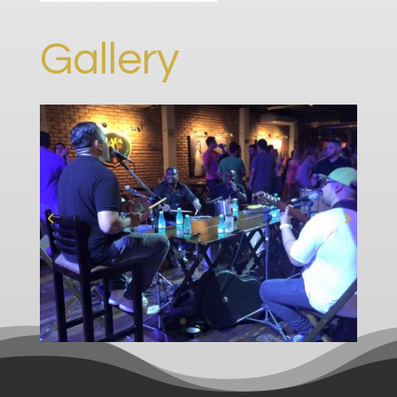
Gallery