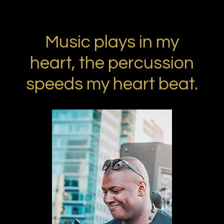
Music plays in my
heart, the percussion
speeds my heart beat.