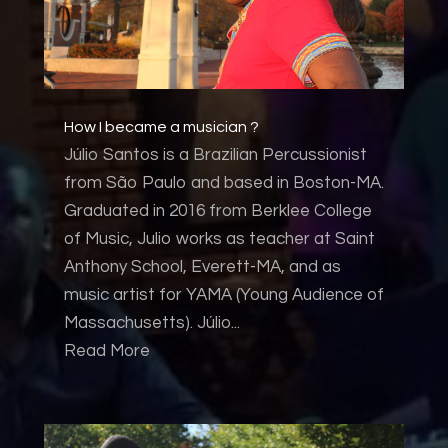
How I became a musician ?
Júlio Santos is a Brazilian Percussionist
from São Paulo and based in Boston-MA.
Graduated in 2016 from Berklee College
of Music, Julio works as teacher at Saint
Anthony School, Everett-MA, and as
music artist for YAMA (Young Audience of
Massachusetts). Júlio...
Read More