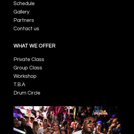
Schedule
Gallery
Partners
Contact us
WHAT WE OFFER
Private Class
Group Class
Workshop
T.B.A
Drum Circle