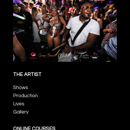
THE ARTIST
Shows
Production
Lives
Gallery
ONLINE COURSES