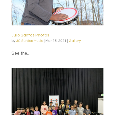
Julio Santos Photos
by
JC Santos Music
|
Mar 15, 2021
|
Gallery
See the...