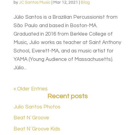
by
JC Santos Music
|
Mar 12, 2021
|
Blog
Júlio Santos is a Brazilian Percussionist from
São Paulo and based in Boston-MA.
Graduated in 2016 from Berklee College of
Music, Julio works as teacher at Saint Anthony
School, Everett-MA, and as music artist for
YAMA (Young Audience of Massachusetts).
Júlio...
« Older Entries
Recent posts
Julio Santos Photos
Beat N´Groove
Beat N´Groove Kids