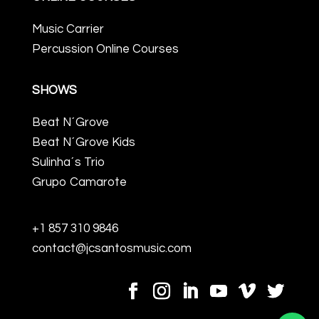
Music Carrier
Percussion Online Courses
SHOWS
Beat N´Grove
Beat N´Grove Kids
Sulinha´s Trio
Grupo Camarote
+1 857 310 9846
contact@jcsantosmusic.com