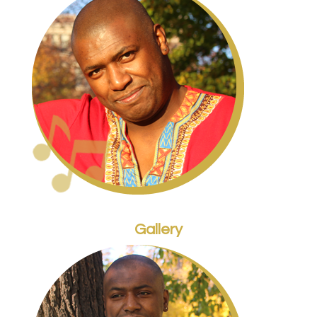
Gallery