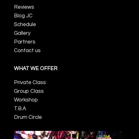
Reviews
Blog JC
Schedule
Gallery
Partners
Contact us
WHAT WE OFFER
Private Class
Group Class
Workshop
T.B.A
Drum Circle