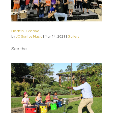
Beat N´Groove
by
JC Santos Music
|
Mar 14, 2021
|
Gallery
See the...