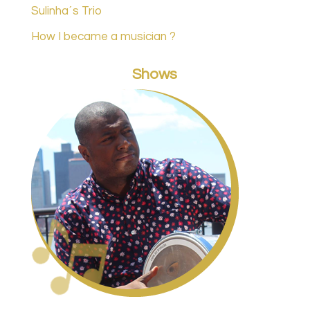
Sulinha´s Trio
How I became a musician ?
Shows