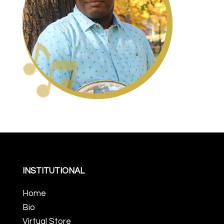
INSTITUTIONAL
Home
Bio
Virtual Store