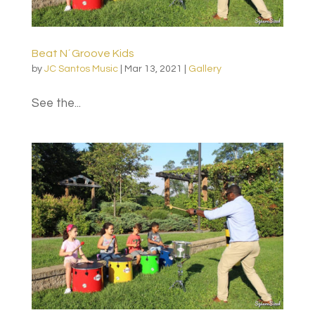
Beat N´Groove Kids
by
JC Santos Music
|
Mar 13, 2021
|
Gallery
See the...