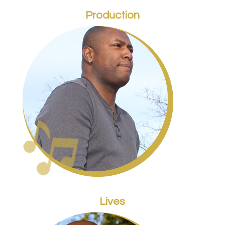
Production
Lives