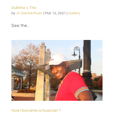
Sulinha´s Trio
by
JC Santos Music
|
Mar 12, 2021
|
Gallery
See the...
How I became a musician ?